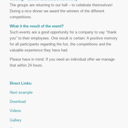
The groups are returning to our hall – to celebrate themselves!
During a nice dinner we award the winners of the different
competitions.
What it the result of the event?
Such events are a good opportunity for a company to say "thank
you" to their employees. One result is certain: A positive memory
for all participants regarding the fun, the competitions and the
valuable experience they have had.
Please have in mind: If you need an individual offer we manage
that within 24 hours.
Direct Links:
Next example
Download
Videos
Gallery