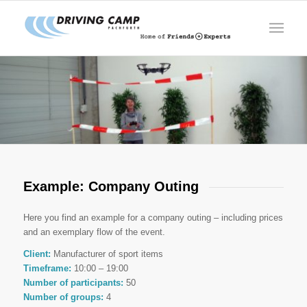
Example: Company Outing
Here you find an example for a company outing – including prices
and an exemplary flow of the event.
Client:
Manufacturer of sport items
Timeframe:
10:00 – 19:00
Number of participants:
50
Number of groups:
4