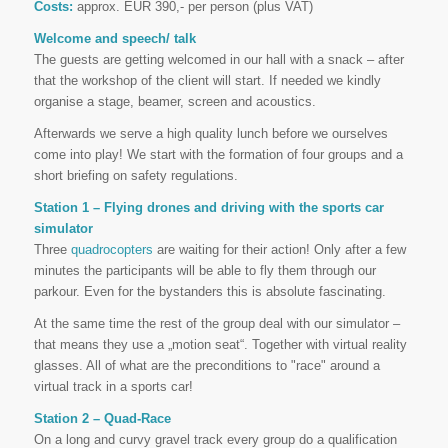
Costs:
approx. EUR 390,- per person (plus VAT)
Welcome and speech/ talk
The guests are getting welcomed in our hall with a snack – after
that the workshop of the client will start. If needed we kindly
organise a stage, beamer, screen and acoustics.
Afterwards we serve a high quality lunch before we ourselves
come into play! We start with the formation of four groups and a
short briefing on safety regulations.
Station 1 – Flying drones and driving with the sports car
simulator
Three
quadrocopters
are waiting for their action! Only after a few
minutes the participants will be able to fly them through our
parkour. Even for the bystanders this is absolute fascinating.
At the same time the rest of the group deal with our simulator –
that means they use a „motion seat“. Together with virtual reality
glasses. All of what are the preconditions to "race" around a
virtual track in a sports car!
Station 2 – Quad-Race
On a long and curvy gravel track every group do a qualification