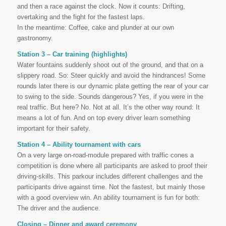
and then a race against the clock. Now it counts: Drifting,
overtaking and the fight for the fastest laps.
In the meantime: Coffee, cake and plunder at our own
gastronomy.
Station 3 – Car training (highlights)
Water fountains suddenly shoot out of the ground, and that on a
slippery road. So: Steer quickly and avoid the hindrances! Some
rounds later there is our dynamic plate getting the rear of your car
to swing to the side. Sounds dangerous? Yes, if you were in the
real traffic. But here? No. Not at all. It’s the other way round: It
means a lot of fun. And on top every driver learn something
important for their safety.
Station 4 – Ability tournament with cars
On a very large on-road-module prepared with traffic cones a
competition is done where all participants are asked to proof their
driving-skills. This parkour includes different challenges and the
participants drive against time. Not the fastest, but mainly those
with a good overview win. An ability tournament is fun for both:
The driver and the audience.
Closing – Dinner and award ceremony