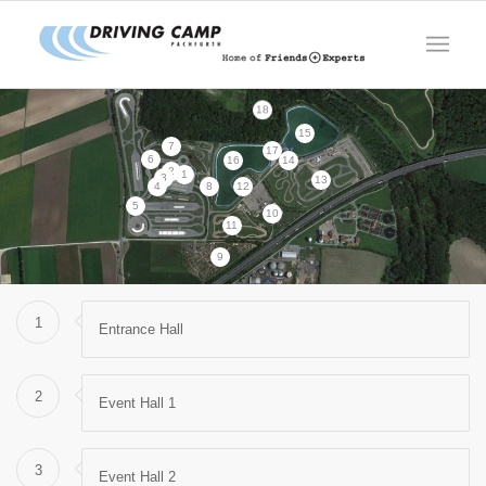
18
15
7
17
6
16
14
2
1
3
13
4
8
12
5
10
11
9
1
Entrance Hall
2
Event Hall 1
3
Event Hall 2