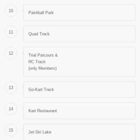
10
Paintball Park
11
Quad Track
12
Trial Parcours &
RC Track
(only Members)
13
Go-Kart Track
14
Kart Restaurant
15
Jet-Ski Lake