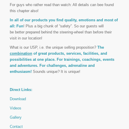
For guys who rather read than watch: All details can bee found
this chapter also!
In all of our products you find quality, emotions and most of
all: Fun
! Plus a big chunk of “safety”. So our guests will
be better prepared behind the steering-wheel than before their
visit in our location!
What is our USP, i.e. the unique selling proposition?
The
combination
of great products, services, facilities, and
possibilities at one place. For trainings, coachings, events
and adventures. For challenges, adrenaline and
enthusiasm!
Sounds unique? It is unique!
Direct Links:
Download
Videos
Gallery
Contact