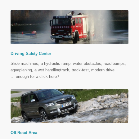
Driving Safety Center
Slide machines, a hydraulic ramp, water obstacles, road bumps,
aquaplaning, a wet handlingtrack, track-test, modern drive
…
enough for a click here?
Off-Road Area