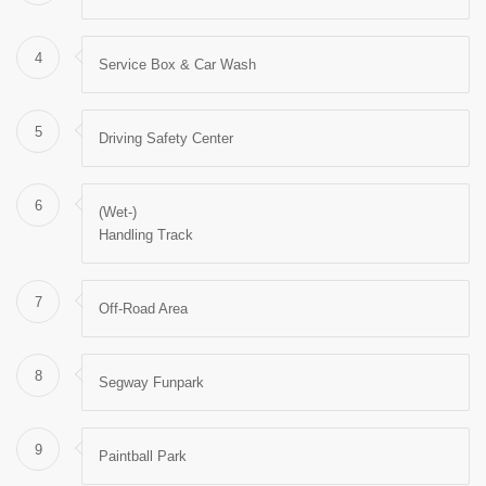
4
Service Box & Car Wash
5
Driving Safety Center
6
(Wet-)
Handling Track
7
Off-Road Area
8
Segway Funpark
9
Paintball Park