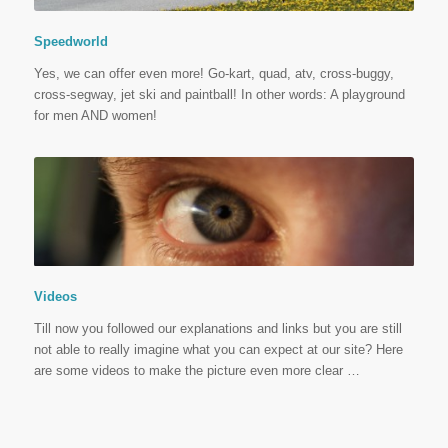
Speedworld
Yes, we can offer even more! Go-kart, quad, atv, cross-buggy,
cross-segway, jet ski and paintball! In other words: A playground
for men AND women!
Videos
Till now you followed our explanations and links but you are still
not able to really imagine what you can expect at our site? Here
are some videos to make the picture even more clear …