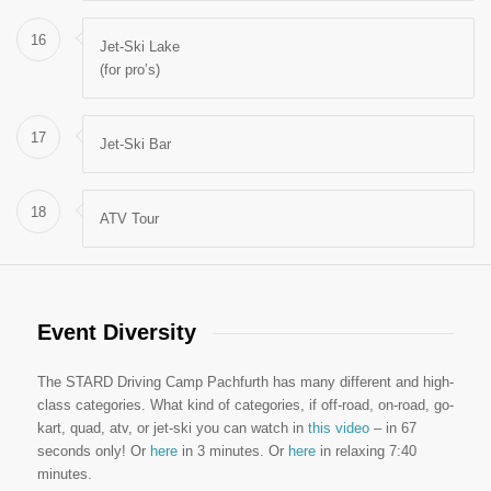
16
Jet-Ski Lake
(for pro’s)
17
Jet-Ski Bar
18
ATV Tour
Event Diversity
The STARD Driving Camp Pachfurth has many different and high-
class categories. What kind of categories, if off-road, on-road, go-
kart, quad, atv, or jet-ski you can watch in
this video
– in 67
seconds only! Or
here
in 3 minutes. Or
here
in relaxing 7:40
minutes.