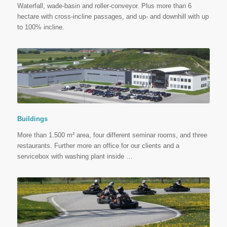
Waterfall, wade-basin and roller-conveyor. Plus more than 6
hectare with cross-incline passages, and up- and downhill with up
to 100% incline.
Buildings
More than 1.500 m² area, four different seminar rooms, and three
restaurants. Further more an office for our clients and a
servicebox with washing plant inside …