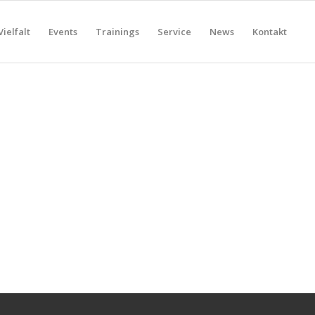
Vielfalt
Events
Trainings
Service
News
Kontakt