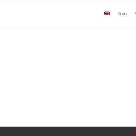
Start